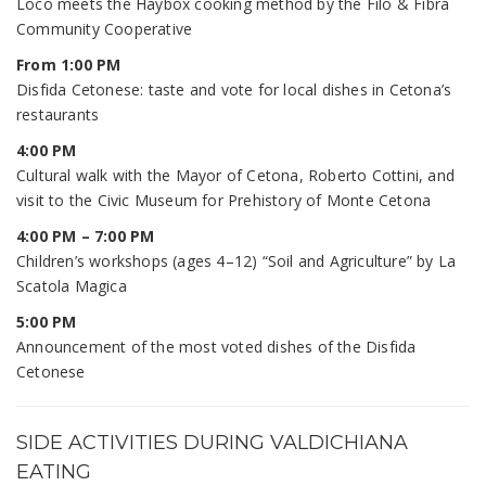
Loco meets the Haybox cooking method by the Filo & Fibra
Community Cooperative
From 1:00 PM
Disfida Cetonese: taste and vote for local dishes in Cetona’s
restaurants
4:00 PM
Cultural walk with the Mayor of Cetona, Roberto Cottini, and
visit to the Civic Museum for Prehistory of Monte Cetona
4:00 PM – 7:00 PM
Children’s workshops (ages 4–12) “Soil and Agriculture” by La
Scatola Magica
5:00 PM
Announcement of the most voted dishes of the Disfida
Cetonese
SIDE ACTIVITIES DURING VALDICHIANA
EATING