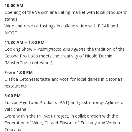
10:00 AM
Opening of the Valdichiana Eating market with local producers’
stands
Wine and olive oil tastings in collaboration with FISAR and
AICOO
11:30 AM – 1:00 PM
Cooking Show –
Pastrignocco and Aglione
: the tradition of the
Cetona Pro Loco meets the creativity of Nicolò Duchini
(MasterChef contestant)
From 1:00 PM
Disfida Cetonese: taste and vote for local dishes in Cetona’s
restaurants
3:00 PM
Tuscan Agri-food Products (PAT) and gastronomy: Aglione of
Valdichiana
Event within the IN.PAcT Project, in collaboration with the
Federation of Wine, Oil and Flavors of Tuscany and Vetrina
Toscana