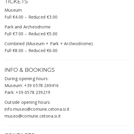
TICKETS
Museum
Full €4.00 – Reduced €3.00
Park and Archeodrome
Full €7.00 – Reduced €5.00
Combined (Museum + Park + Archeodrome)
Full €8.00 – Reduced €6.00
INFO & BOOKINGS
During opening hours:
Museum: +39 0578 269416
Park: +39 0578 239219
Outside opening hours:
info.museo@comune.cetona.si.it
museo@comune.cetona.si.it