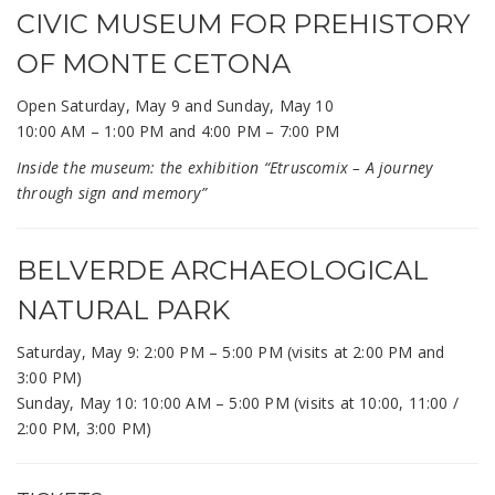
CIVIC MUSEUM FOR PREHISTORY
OF MONTE CETONA
Open Saturday, May 9 and Sunday, May 10
10:00 AM – 1:00 PM and 4:00 PM – 7:00 PM
Inside the museum: the exhibition “Etruscomix – A journey
through sign and memory”
BELVERDE ARCHAEOLOGICAL
NATURAL PARK
Saturday, May 9: 2:00 PM – 5:00 PM (visits at 2:00 PM and
3:00 PM)
Sunday, May 10: 10:00 AM – 5:00 PM (visits at 10:00, 11:00 /
2:00 PM, 3:00 PM)