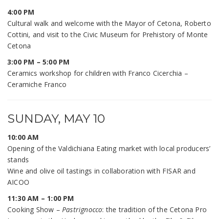
4:00 PM
Cultural walk and welcome with the Mayor of Cetona, Roberto
Cottini, and visit to the Civic Museum for Prehistory of Monte
Cetona
3:00 PM – 5:00 PM
Ceramics workshop for children with Franco Cicerchia –
Ceramiche Franco
SUNDAY, MAY 10
10:00 AM
Opening of the Valdichiana Eating market with local producers’
stands
Wine and olive oil tastings in collaboration with FISAR and
AICOO
11:30 AM – 1:00 PM
Cooking Show –
Pastrignocco
: the tradition of the Cetona Pro