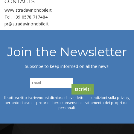
CONTACTS
www.stradavinonobile.it
Tel. +39 0578 717484
pr@stradavinonobile.it
Join the Newsletter
Subscribe to keep informed on all the news!
Il sottoscritto iscrivendosi dichiara di aver letto le condizioni sulla privacy,
pertanto rilascia il proprio libero consenso al trattamento dei propri dati
personali.