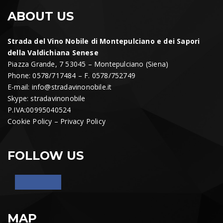
ABOUT US
Strada del Vino Nobile di Montepulciano e dei Sapori
della Valdichiana Senese
Piazza Grande, 7 53045 – Montepulciano (Siena)
Phone: 0578/717484 – F. 0578/752749
E-mail:
info@stradavinonobile.it
Skype: stradavinonobile
P.IVA:00995040524
Cookie Policy
–
Privacy Policy
FOLLOW US
MAP