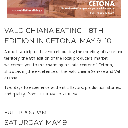
VALDICHIANA EATING – 8TH
EDITION IN CETONA, MAY 9–10
A much-anticipated event celebrating the meeting of taste and
territory: the 8th edition of the local producers’ market
welcomes you to the charming historic center of Cetona,
showcasing the excellence of the Valdichiana Senese and Val
d’Orcia.
Two days to experience authentic flavors, production stories,
and quality, from 10:00 AM to 7:00 PM.
FULL PROGRAM
SATURDAY, MAY 9