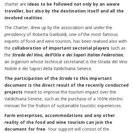
charter are
ideas to be followed not only by an aware
traveller, but also by the destination itself and all the
involved realities
.
The Charter, drew up by the association and under the
presidency of Roberta Garibaldi, one of the most famous
experts of food and wine tourism, has been realised also with
the
collaboration of important sectorial players
such as
the
Strade del Vino, dell’Olio e dei Sapori Italian Federation
,
an organism whose technical secretariat is the Strada del Vino
Nobile e dei Sapori della Valdichiana Senese.
The participation of the
Strada
to this important
document is the direct result of the recently conducted
projects
meant to improve the tourism impact over the
Valdichiana Senese, such as the purchase of a 100% electric
minivan for the fruition of sustainable touristic experiences.
Farm enterprises, accommodations and any other
reality of the food and wine tourism can join the
document for free
. Your support will consist of the