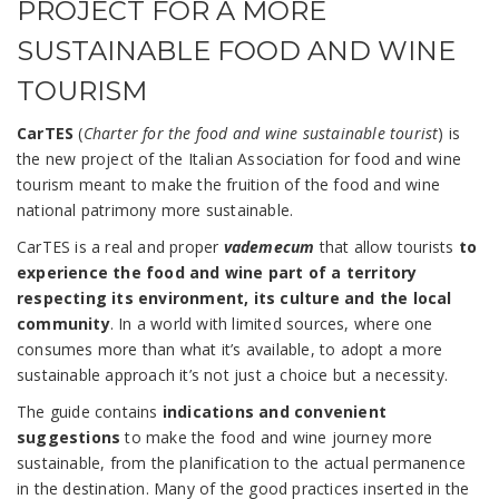
PROJECT FOR A MORE
SUSTAINABLE FOOD AND WINE
TOURISM
CarTES
(
Charter for the food and wine sustainable tourist
) is
the new project of the Italian Association for food and wine
tourism meant to make the fruition of the food and wine
national patrimony more sustainable.
CarTES is a real and proper
vademecum
that allow tourists
to
experience the food and wine part of a territory
respecting its environment, its culture and the local
community
. In a world with limited sources, where one
consumes more than what it’s available, to adopt a more
sustainable approach it’s not just a choice but a necessity.
The guide contains
indications
and convenient
suggestions
to make the food and wine journey more
sustainable, from the planification to the actual permanence
in the destination. Many of the good practices inserted in the