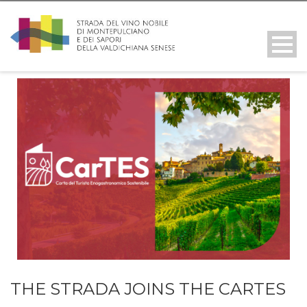
THE STRADA JOINS THE CARTES