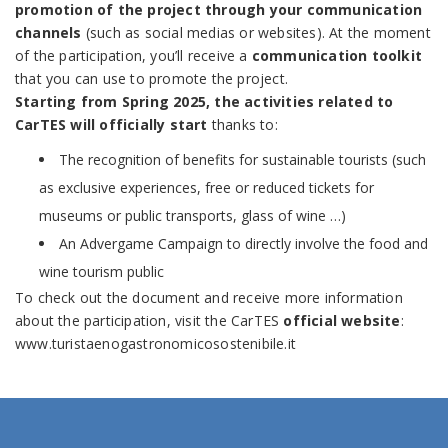
promotion of the project through your communication
channels
(such as social medias or websites). At the moment
of the participation, you’ll receive a
communication toolkit
that you can use to promote the project.
Starting from Spring 2025, the activities related to
CarTES will officially start
thanks to:
The recognition of benefits for sustainable tourists (such
as exclusive experiences, free or reduced tickets for
museums or public transports, glass of wine …)
An Advergame Campaign to directly involve the food and
wine tourism public
To check out the document and receive more information
about the participation, visit the CarTES
official website
:
www.turistaenogastronomicosostenibile.it