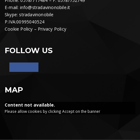
Phone: 0578/717484 – F. 0578/752749
E-mail:
info@stradavinonobile.it
Skype: stradavinonobile
P.IVA:00995040524
Cookie Policy
–
Privacy Policy
FOLLOW US
MAP
Content not available.
Please allow cookies by clicking Accept on the banner