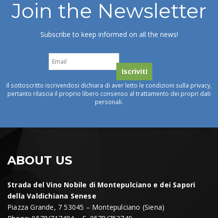
Join the Newsletter
Subscribe to keep informed on all the news!
Il sottoscritto iscrivendosi dichiara di aver letto le condizioni sulla privacy,
pertanto rilascia il proprio libero consenso al trattamento dei propri dati
personali.
ABOUT US
Strada del Vino Nobile di Montepulciano e dei Sapori
della Valdichiana Senese
Piazza Grande, 7 53045 – Montepulciano (Siena)