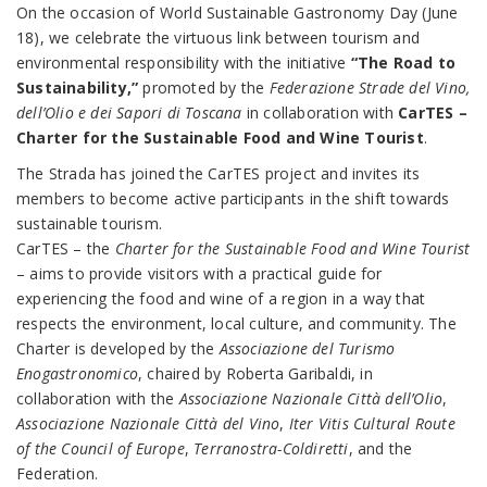
On the occasion of World Sustainable Gastronomy Day (June
18), we celebrate the virtuous link between tourism and
environmental responsibility with the initiative
“The Road to
Sustainability,”
promoted by the
Federazione Strade del Vino,
dell’Olio e dei Sapori di Toscana
in collaboration with
CarTES –
Charter for the Sustainable Food and Wine Tourist
.
The Strada has joined the CarTES project and invites its
members to become active participants in the shift towards
sustainable tourism.
CarTES – the
Charter for the Sustainable Food and Wine Tourist
– aims to provide visitors with a practical guide for
experiencing the food and wine of a region in a way that
respects the environment, local culture, and community. The
Charter is developed by the
Associazione del Turismo
Enogastronomico
, chaired by Roberta Garibaldi, in
collaboration with the
Associazione Nazionale Città dell’Olio
,
Associazione Nazionale Città del Vino
,
Iter Vitis Cultural Route
of the Council of Europe
,
Terranostra-Coldiretti
, and the
Federation.