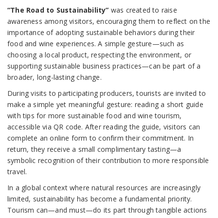
“The Road to Sustainability”
was created to raise
awareness among visitors, encouraging them to reflect on the
importance of adopting sustainable behaviors during their
food and wine experiences. A simple gesture—such as
choosing a local product, respecting the environment, or
supporting sustainable business practices—can be part of a
broader, long-lasting change.
During visits to participating producers, tourists are invited to
make a simple yet meaningful gesture: reading a short guide
with tips for more sustainable food and wine tourism,
accessible via QR code. After reading the guide, visitors can
complete an online form to confirm their commitment. In
return, they receive a small complimentary tasting—a
symbolic recognition of their contribution to more responsible
travel.
In a global context where natural resources are increasingly
limited, sustainability has become a fundamental priority.
Tourism can—and must—do its part through tangible actions