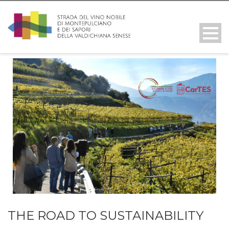
THE ROAD TO SUSTAINABILITY