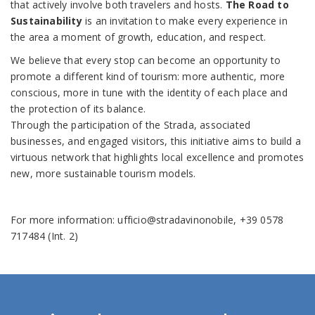
that actively involve both travelers and hosts.
The Road to
Sustainability
is an invitation to make every experience in
the area a moment of growth, education, and respect.
We believe that every stop can become an opportunity to
promote a different kind of tourism: more authentic, more
conscious, more in tune with the identity of each place and
the protection of its balance.
Through the participation of the Strada, associated
businesses, and engaged visitors, this initiative aims to build a
virtuous network that highlights local excellence and promotes
new, more sustainable tourism models.
For more information: ufficio@stradavinonobile, +39 0578
717484 (Int. 2)