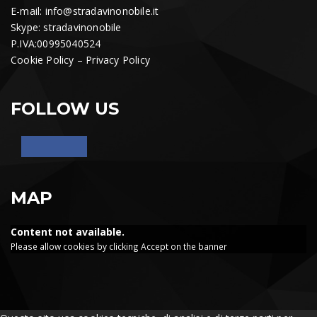
E-mail:
info@stradavinonobile.it
Skype: stradavinonobile
P.IVA:00995040524
Cookie Policy
–
Privacy Policy
FOLLOW US
MAP
Content not available.
Please allow cookies by clicking Accept on the banner