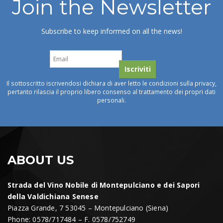
Join the Newsletter
Subscribe to keep informed on all the news!
Il sottoscritto iscrivendosi dichiara di aver letto le condizioni sulla privacy,
pertanto rilascia il proprio libero consenso al trattamento dei propri dati
personali.
ABOUT US
Strada del Vino Nobile di Montepulciano e dei Sapori
della Valdichiana Senese
Piazza Grande, 7 53045 – Montepulciano (Siena)
Phone: 0578/717484 – F. 0578/752749