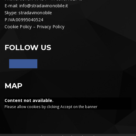
E-mail:
info@stradavinonobile.it
Skype: stradavinonobile
P.IVA:00995040524
Cookie Policy
–
Privacy Policy
FOLLOW US
MAP
Content not available.
Please allow cookies by clicking Accept on the banner