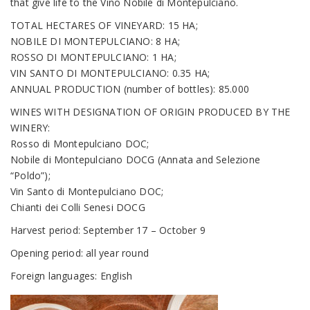
that give life to the Vino Nobile di Montepulciano.
TOTAL HECTARES OF VINEYARD: 15 HA;
NOBILE DI MONTEPULCIANO: 8 HA;
ROSSO DI MONTEPULCIANO: 1 HA;
VIN SANTO DI MONTEPULCIANO: 0.35 HA;
ANNUAL PRODUCTION (number of bottles): 85.000
WINES WITH DESIGNATION OF ORIGIN PRODUCED BY THE
WINERY:
Rosso di Montepulciano DOC;
Nobile di Montepulciano DOCG (Annata and Selezione
“Poldo”);
Vin Santo di Montepulciano DOC;
Chianti dei Colli Senesi DOCG
Harvest period: September 17 – October 9
Opening period: all year round
Foreign languages: English