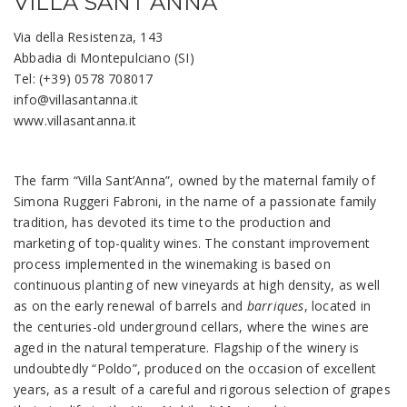
VILLA SANT’ANNA
Via della Resistenza, 143
Abbadia di Montepulciano (SI)
Tel: (+39) 0578 708017
info@villasantanna.it
www.villasantanna.it
The farm “Villa Sant’Anna”, owned by the maternal family of
Simona Ruggeri Fabroni, in the name of a passionate family
tradition, has devoted its time to the production and
marketing of top-quality wines. The constant improvement
process implemented in the winemaking is based on
continuous planting of new vineyards at high density, as well
as on the early renewal of barrels and
barriques
, located in
the centuries-old underground cellars, where the wines are
aged in the natural temperature. Flagship of the winery is
undoubtedly “Poldo”, produced on the occasion of excellent
years, as a result of a careful and rigorous selection of grapes