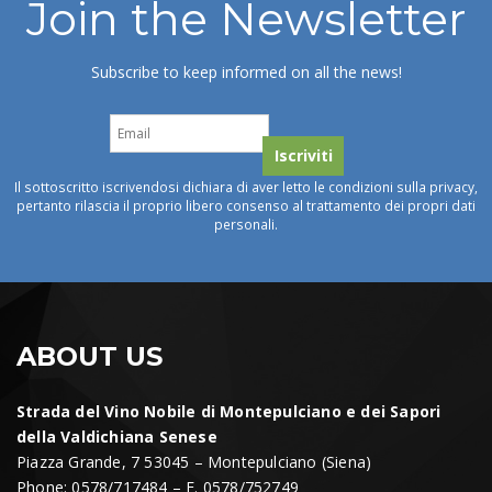
Join the Newsletter
Subscribe to keep informed on all the news!
Il sottoscritto iscrivendosi dichiara di aver letto le condizioni sulla privacy,
pertanto rilascia il proprio libero consenso al trattamento dei propri dati
personali.
ABOUT US
Strada del Vino Nobile di Montepulciano e dei Sapori
della Valdichiana Senese
Piazza Grande, 7 53045 – Montepulciano (Siena)
Phone: 0578/717484 – F. 0578/752749