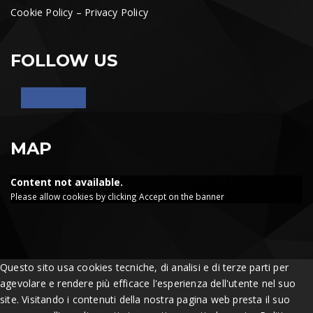
Cookie Policy
–
Privacy Policy
FOLLOW US
MAP
Content not available.
Please allow cookies by clicking Accept on the banner
Questo sito usa cookies tecniche, di analisi e di terze parti per
agevolare e rendere più efficace l'esperienza dell'utente nel suo
site. Visitando i contenuti della nostra pagina web presta il suo