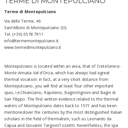
TERME DI MONTEPULCIANO
Terme di Montepulciano
Via delle Terme, 46
Sant’Albino di Montepulciano (SI)
Tel: (+39) 0578 7911
info@termemontepulciano.it
www.termedimontepulciano.it
Montepulciano is located within an area, that of CreteSenesi-
Monte Amiata-Val d’Orcia, which has always had agreat
thermal vocation: in fact, at a very short distance from
Montepulciano, you will find at least four other important
spas, i.e.Chianciano, Rapolano, BagnoVignoni and Bagni di
San Filippo. The first written evidence related to the thermal
waters of Montepulciano dates back to 1571 and has been
mentionedover the centuries by the most distinguished Italian
scholars in the field of thermalism, such as Leonardo da
Capua and Giovanni TargioniTozzetti. Nevertheless, the spa