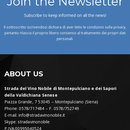
Join the Newsletter
Subscribe to keep informed on all the news!
Il sottoscritto iscrivendosi dichiara di aver letto le condizioni sulla privacy,
pertanto rilascia il proprio libero consenso al trattamento dei propri dati
personali.
ABOUT US
Strada del Vino Nobile di Montepulciano e dei Sapori
della Valdichiana Senese
Piazza Grande, 7 53045 – Montepulciano (Siena)
Phone: 0578/717484 – F. 0578/752749
E-mail:
info@stradavinonobile.it
Skype: stradavinonobile
P.IVA:00995040524