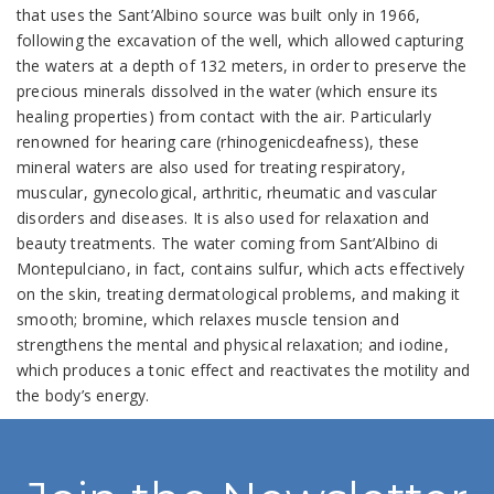
that uses the Sant’Albino source was built only in 1966,
following the excavation of the well, which allowed capturing
the waters at a depth of 132 meters, in order to preserve the
precious minerals dissolved in the water (which ensure its
healing properties) from contact with the air. Particularly
renowned for hearing care (rhinogenicdeafness), these
mineral waters are also used for treating respiratory,
muscular, gynecological, arthritic, rheumatic and vascular
disorders and diseases. It is also used for relaxation and
beauty treatments. The water coming from Sant’Albino di
Montepulciano, in fact, contains sulfur, which acts effectively
on the skin, treating dermatological problems, and making it
smooth; bromine, which relaxes muscle tension and
strengthens the mental and physical relaxation; and iodine,
which produces a tonic effect and reactivates the motility and
the body’s energy.