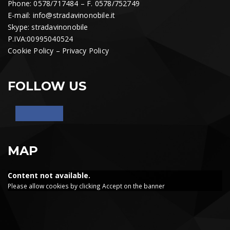
Phone: 0578/717484 – F. 0578/752749
E-mail:
info@stradavinonobile.it
Skype: stradavinonobile
P.IVA:00995040524
Cookie Policy
–
Privacy Policy
FOLLOW US
MAP
Content not available.
Please allow cookies by clicking Accept on the banner