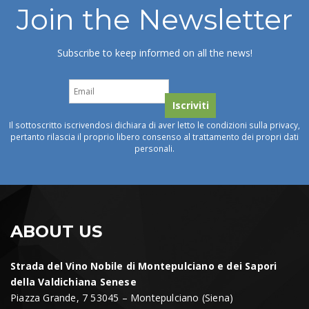
Join the Newsletter
Subscribe to keep informed on all the news!
Il sottoscritto iscrivendosi dichiara di aver letto le condizioni sulla privacy,
pertanto rilascia il proprio libero consenso al trattamento dei propri dati
personali.
ABOUT US
Strada del Vino Nobile di Montepulciano e dei Sapori
della Valdichiana Senese
Piazza Grande, 7 53045 – Montepulciano (Siena)