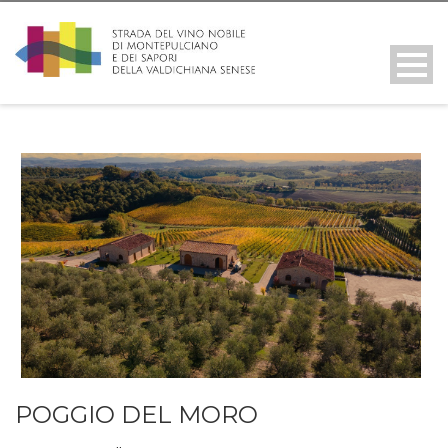
POGGIO DEL MORO