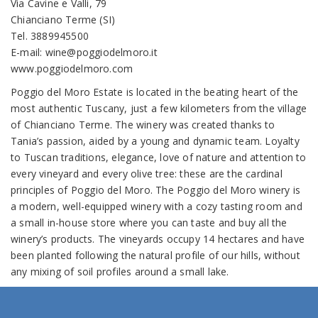
Via Cavine e Valli, 79
Chianciano Terme (SI)
Tel. 3889945500
E-mail: wine@poggiodelmoro.it
www.poggiodelmoro.com
Poggio del Moro Estate is located in the beating heart of the
most authentic Tuscany, just a few kilometers from the village
of Chianciano Terme. The winery was created thanks to
Tania’s passion, aided by a young and dynamic team. Loyalty
to Tuscan traditions, elegance, love of nature and attention to
every vineyard and every olive tree: these are the cardinal
principles of Poggio del Moro. The Poggio del Moro winery is
a modern, well-equipped winery with a cozy tasting room and
a small in-house store where you can taste and buy all the
winery’s products. The vineyards occupy 14 hectares and have
been planted following the natural profile of our hills, without
any mixing of soil profiles around a small lake.