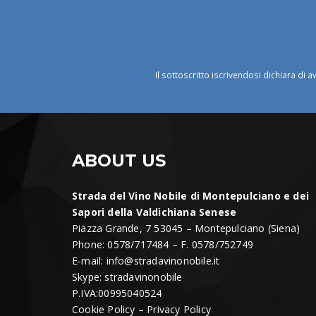
Il sottoscritto iscrivendosi dichiara di a
ABOUT US
Strada del Vino Nobile di Montepulciano e dei
Sapori della Valdichiana Senese
Piazza Grande, 7 53045 – Montepulciano (Siena)
Phone: 0578/717484 – F. 0578/752749
E-mail:
info@stradavinonobile.it
Skype: stradavinonobile
P.IVA:00995040524
Cookie Policy
–
Privacy Policy