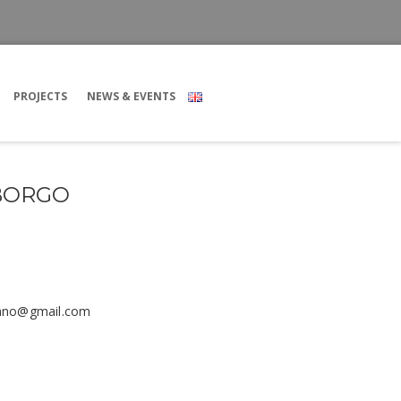
PROJECTS
NEWS & EVENTS
 BORGO
iano@gmail.com