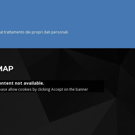
o al trattamento dei propri dati personali.
MAP
ontent not available.
ease allow cookies by clicking Accept on the banner