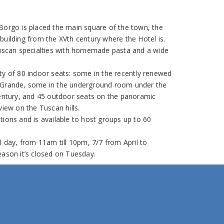
Borgo is placed the main square of the town, the
building from the XVth century where the Hotel is.
Tuscan specialties with homemade pasta and a wide
ty of 80 indoor seats: some in the recently renewed
 Grande, some in the underground room under the
century, and 45 outdoor seats on the panoramic
view on the Tuscan hills.
tions and is available to host groups up to 60
l day, from 11am till 10pm, 7/7 from April to
eason it’s closed on Tuesday.