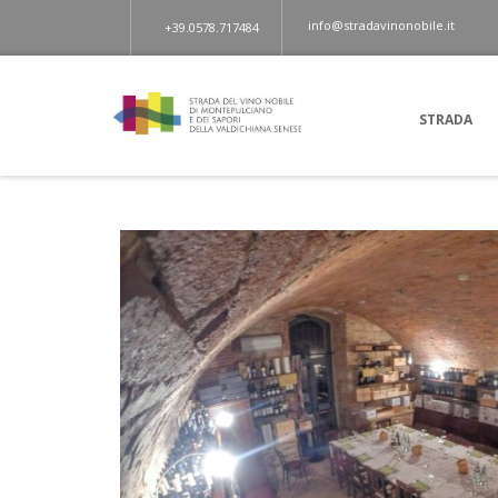
info@stradavinonobile.it
+39.0578.717484
STRADA