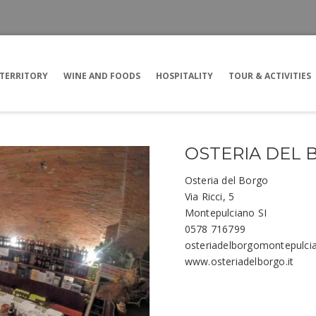
TERRITORY
WINE AND FOODS
HOSPITALITY
TOUR & ACTIVITIES
OSTERIA DEL
Osteria del Borgo
Via Ricci, 5
Montepulciano SI
0578 716799
osteriadelborgomontepulc
www.osteriadelborgo.it