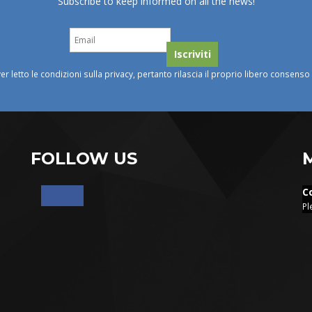
Subscribe to keep informed on all the news!
ver letto le condizioni sulla privacy, pertanto rilascia il proprio libero consens
FOLLOW US
C
Pl