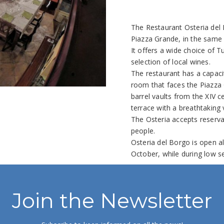
The Restaurant Osteria del 
Piazza Grande, in the same 
It offers a wide choice of 
selection of local wines.
The restaurant has a capaci
room that faces the Piazza
barrel vaults from the XIV 
terrace with a breathtaking 
The Osteria accepts reserva
people.
Osteria del Borgo is open al
October, while during low s
Join the Newsletter