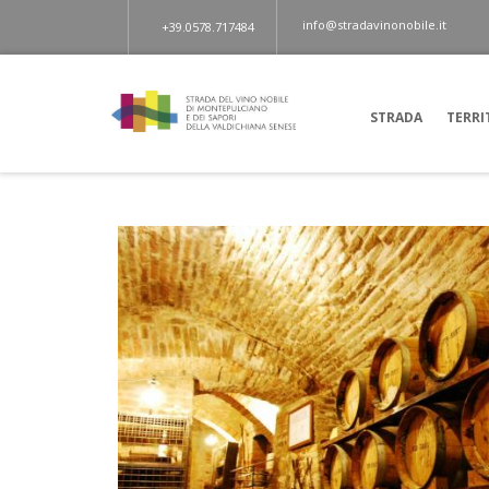
info@stradavinonobile.it
+39.0578.717484
STRADA
TERRI