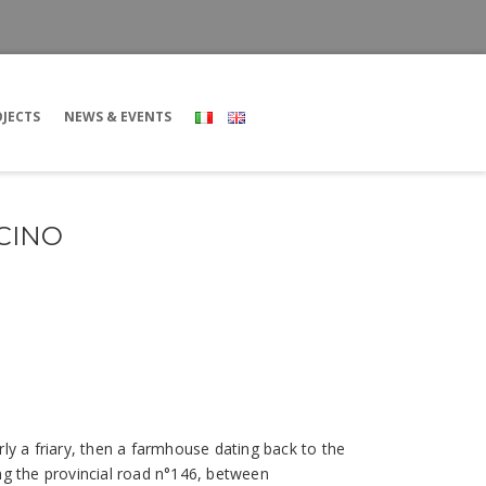
JECTS
NEWS & EVENTS
CINO
rly a friary, then a farmhouse dating back to the
ong the provincial road n°146, between