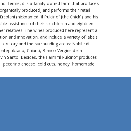
no Terme; it is a family-owned farm that produces
 organically produced) and performs their retail
Ercolani (nicknamed “il Pulcino” [the Chick]) and his
able assistance of their six children and eighteen
ther relatives. The wines produced here represent a
ion and innovation, and include a variety of labels
territory and the surrounding areas: Nobile di
tepulciano, Chianti, Bianco Vergine della
Vin Santo. Besides, the Farm “il Pulcino” produces
 oil, pecorino cheese, cold cuts, honey, homemade