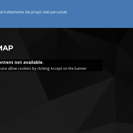
o al trattamento dei propri dati personali.
MAP
ontent not available.
ease allow cookies by clicking Accept on the banner