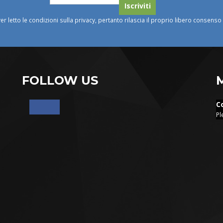
ver letto le condizioni sulla privacy, pertanto rilascia il proprio libero consens
FOLLOW US
C
Pl