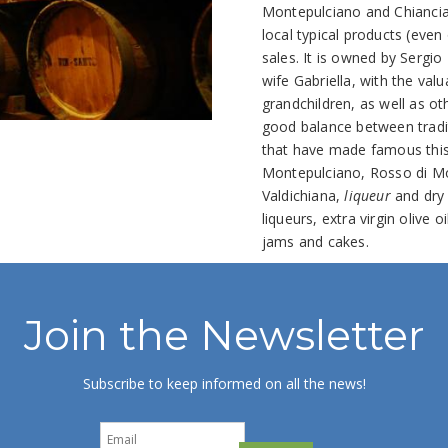
Montepulciano and Chiancia
local typical products (even
sales. It is owned by Sergio 
wife Gabriella, with the valu
grandchildren, as well as o
good balance between tradit
that have made famous this 
Montepulciano, Rosso di Mon
Valdichiana,
liqueur
and dry 
liqueurs, extra virgin olive
jams and cakes.
Join the Newsletter
Subscribe to keep informed on all the news!