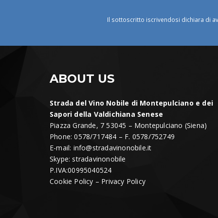
Il sottoscritto iscrivendosi dichiara di a
ABOUT US
Strada del Vino Nobile di Montepulciano e dei
Sapori della Valdichiana Senese
Piazza Grande, 7 53045 – Montepulciano (Siena)
Phone: 0578/717484 – F. 0578/752749
E-mail:
info@stradavinonobile.it
Skype: stradavinonobile
P.IVA:00995040524
Cookie Policy
–
Privacy Policy