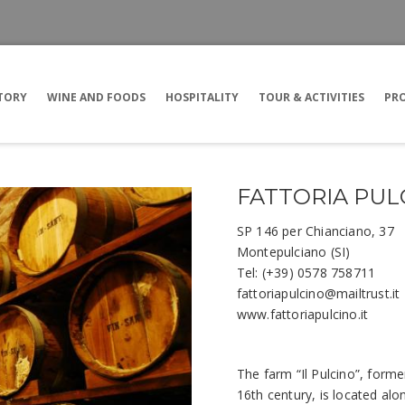
TORY
WINE AND FOODS
HOSPITALITY
TOUR & ACTIVITIES
PRO
FATTORIA PUL
SP 146 per Chianciano, 37
Montepulciano (SI)
Tel: (+39) 0578 758711
fattoriapulcino@mailtrust.it
www.fattoriapulcino.it
The farm “Il Pulcino”, forme
16th century, is located al