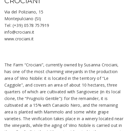
CROCIANI
Via del Poliziano, 15
Montepulciano (SI)
Tel: (+39) 0578 757919
info@crociani.it
www.crociani.it
The Farm “Crociani”, currently owned by Susanna Crociani,
has one of the most charming vineyards in the production
area of Vino Nobile: it is located in the territory of “Le
Caggiole”, and covers an area of about 10 hectares, three
quarters of which are cultivated with Sangiovese (in its local
clone, the “Prugnolo Gentile”): for the remainder, it is
cultivated at a 15% with Canaiolo Nero, and the remaining
area is planted with Mammolo and some white grape
varieties. The vinification takes place in a winery located near
the vineyards, while the aging of Vino Nobile is carried out in