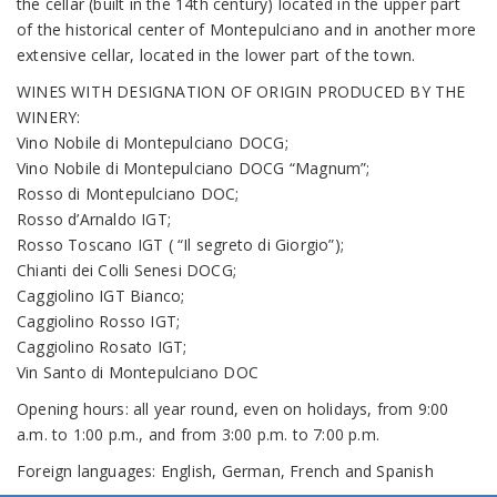
the cellar (built in the 14th century) located in the upper part
of the historical center of Montepulciano and in another more
extensive cellar, located in the lower part of the town.
WINES WITH DESIGNATION OF ORIGIN PRODUCED BY THE
WINERY:
Vino Nobile di Montepulciano DOCG;
Vino Nobile di Montepulciano DOCG “Magnum”;
Rosso di Montepulciano DOC;
Rosso d’Arnaldo IGT;
Rosso Toscano IGT ( “Il segreto di Giorgio”);
Chianti dei Colli Senesi DOCG;
Caggiolino IGT Bianco;
Caggiolino Rosso IGT;
Caggiolino Rosato IGT;
Vin Santo di Montepulciano DOC
Opening hours: all year round, even on holidays, from 9:00
a.m. to 1:00 p.m., and from 3:00 p.m. to 7:00 p.m.
Foreign languages: English, German, French and Spanish