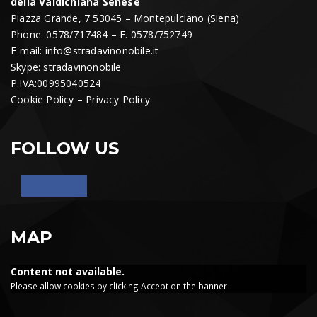
della Valdichiana Senese
Piazza Grande, 7 53045 – Montepulciano (Siena)
Phone: 0578/717484 – F. 0578/752749
E-mail:
info@stradavinonobile.it
Skype: stradavinonobile
P.IVA:00995040524
Cookie Policy
–
Privacy Policy
FOLLOW US
MAP
Content not available.
Please allow cookies by clicking Accept on the banner