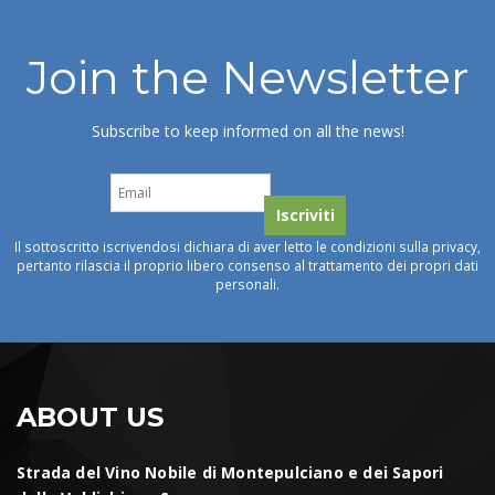
Join the Newsletter
Subscribe to keep informed on all the news!
Il sottoscritto iscrivendosi dichiara di aver letto le condizioni sulla privacy,
pertanto rilascia il proprio libero consenso al trattamento dei propri dati
personali.
ABOUT US
Strada del Vino Nobile di Montepulciano e dei Sapori