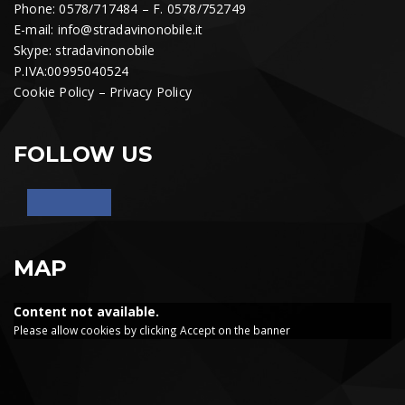
Phone: 0578/717484 – F. 0578/752749
E-mail:
info@stradavinonobile.it
Skype: stradavinonobile
P.IVA:00995040524
Cookie Policy
–
Privacy Policy
FOLLOW US
MAP
Content not available.
Please allow cookies by clicking Accept on the banner