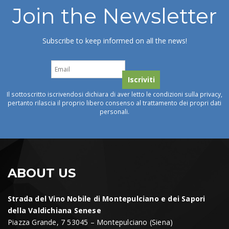
Join the Newsletter
Subscribe to keep informed on all the news!
Il sottoscritto iscrivendosi dichiara di aver letto le condizioni sulla privacy,
pertanto rilascia il proprio libero consenso al trattamento dei propri dati
personali.
ABOUT US
Strada del Vino Nobile di Montepulciano e dei Sapori
della Valdichiana Senese
Piazza Grande, 7 53045 – Montepulciano (Siena)