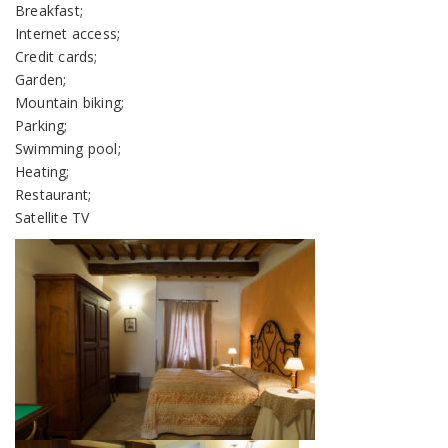
Breakfast;
Internet access;
Credit cards;
Garden;
Mountain biking;
Parking;
Swimming pool;
Heating;
Restaurant;
Satellite TV