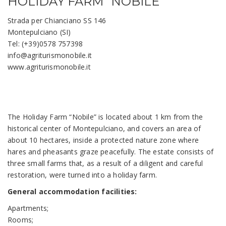
HOLIDAY FARM “NOBILE”
Strada per Chianciano SS 146
Montepulciano (SI)
Tel: (+39)0578 757398
info@agriturismonobile.it
www.agriturismonobile.it
The Holiday Farm “Nobile” is located about 1 km from the
historical center of Montepulciano, and covers an area of
about 10 hectares, inside a protected nature zone where
hares and pheasants graze peacefully. The estate consists of
three small farms that, as a result of a diligent and careful
restoration, were turned into a holiday farm.
General accommodation facilities:
Apartments;
Rooms;