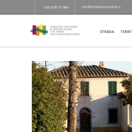
info@stradavinonobile.it
+39.0578.717484
STRADA
TERRI