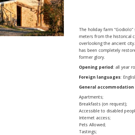
The holiday farm “Godiolo”
meters from the historical c
overlooking the ancient city
has been completely restored
former glory.
Opening period
: all year 
Foreign languages
: Engli
General accommodation f
Apartments;
Breakfasts (on request);
Accessible to disabled peopl
Internet access;
Pets Allowed;
Tastings;