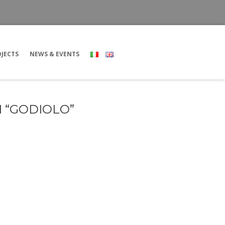
JECTS
NEWS & EVENTS
 “GODIOLO”