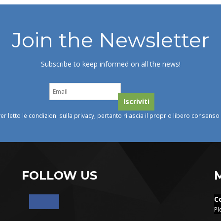
Join the Newsletter
Subscribe to keep informed on all the news!
ver letto le condizioni sulla privacy, pertanto rilascia il proprio libero consens
FOLLOW US
C
Pl