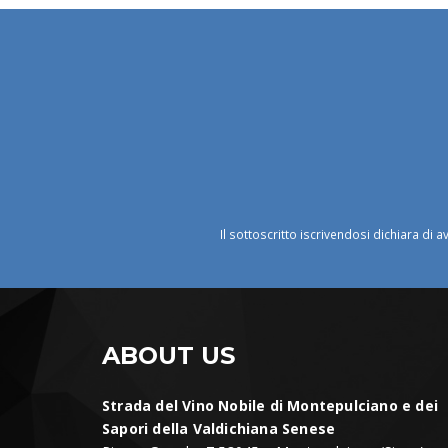
Il sottoscritto iscrivendosi dichiara di a
ABOUT US
Strada del Vino Nobile di Montepulciano e dei
Sapori della Valdichiana Senese