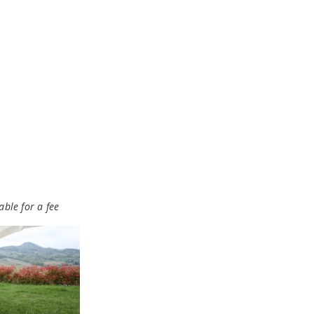
able for a fee