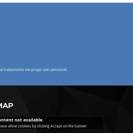
o al trattamento dei propri dati personali.
MAP
ontent not available.
ease allow cookies by clicking Accept on the banner