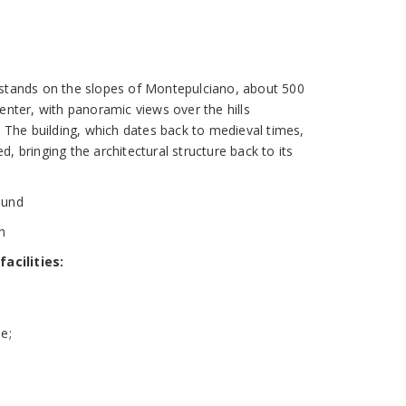
 stands on the slopes of Montepulciano, about 500
enter, with panoramic views over the hills
. The building, which dates back to medieval times,
, bringing the architectural structure back to its
round
sh
acilities:
e;