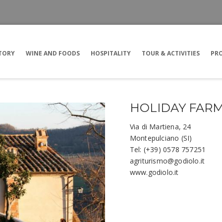
TORY
WINE AND FOODS
HOSPITALITY
TOUR & ACTIVITIES
PRO
HOLIDAY FARM
Via di Martiena, 24
Montepulciano (SI)
Tel: (+39) 0578 757251
agriturismo@godiolo.it
www.godiolo.it