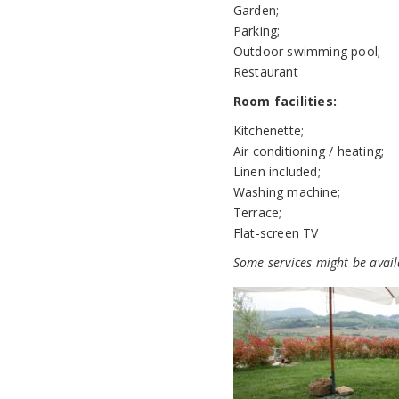
Garden;
Parking;
Outdoor swimming pool;
Restaurant
Room facilities:
Kitchenette;
Air conditioning / heating;
Linen included;
Washing machine;
Terrace;
Flat-screen TV
Some services might be avail