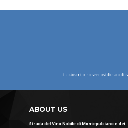
Il sottoscritto iscrivendosi dichiara di a
ABOUT US
Strada del Vino Nobile di Montepulciano e dei