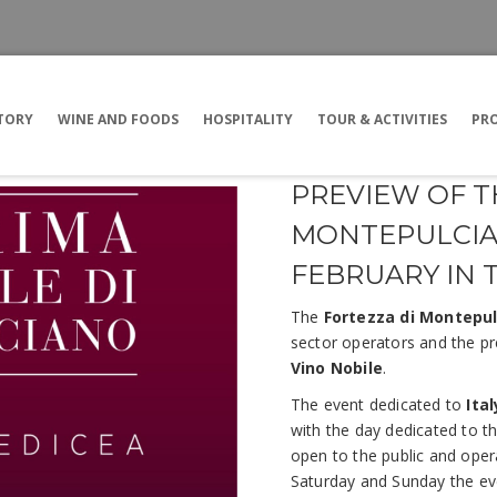
TORY
WINE AND FOODS
HOSPITALITY
TOUR & ACTIVITIES
PRO
PREVIEW OF T
MONTEPULCIAN
FEBRUARY IN 
The
Fortezza di Montepu
sector operators and the pr
Vino Nobile
.
The event dedicated to
Ita
with the day dedicated to th
open to the public and opera
Saturday and Sunday the eve