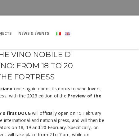
JECTS
NEWS & EVENTS
HE VINO NOBILE DI
O: FROM 18 TO 20
THE FORTRESS
lciano
once again opens its doors to wine lovers,
ess, with the 2023 edition of the
Preview of the
ly’s first DOCG
will officially open on 15 February
e international and national press, and will then be
tors on 18, 19 and 20 February. Specifically, on
nt will take place from 2 to 7 pm, while on