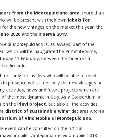
ucers from the Montepulciano area
, more than
ho will be present with their own
labels for
s for the new vintages on the market this year, the
iano 2020
and the
Riserva 2019
.
ile di Montepulciano is, as always, part of the
ws
” which will be inaugurated by PrimAnteprima,
aturday 11 February, between the Cinema La
ci Riccardi.
 not only for insiders who will be able to meet
 in presence will tell not only the new vintages on
ny activities, news and future projects which are
of the most dynamic in Italy. As a Consortium, in
es on the
Pievi project
, but also all the activities
the
district of sustainable wine
” declares Andrea
sortium of Vino Nobile di Montepulciano
.
 event can be consulted on the official
mavinonobile.it/anteprima-del-vino-nobile-2018-