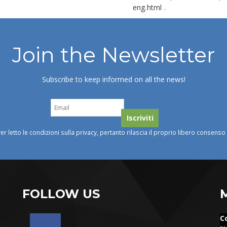
eng.html
.
Join the Newsletter
Subscribe to keep informed on all the news!
ver letto le condizioni sulla privacy, pertanto rilascia il proprio libero consens
FOLLOW US
C