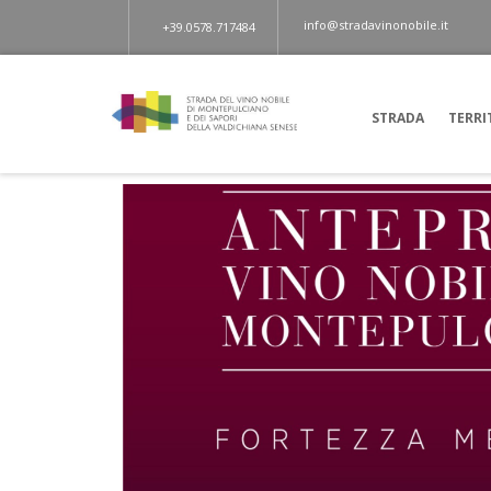
info@stradavinonobile.it
+39.0578.717484
STRADA
TERRI