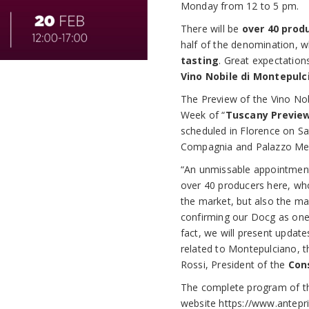
Monday from 12 to 5 pm.
There will be
over 40 prod
half of the denomination, w
tasting
. Great expectation
Vino Nobile di Montepulc
The Preview of the Vino Nob
Week of “
Tuscany Previe
scheduled in Florence on S
Compagnia and Palazzo Medi
“An unmissable appointment,
over 40 producers here, who
the market, but also the ma
confirming our Docg as one 
fact, we will present updat
related to Montepulciano, 
Rossi, President of the
Con
The complete program of the
website
https://www.antepri