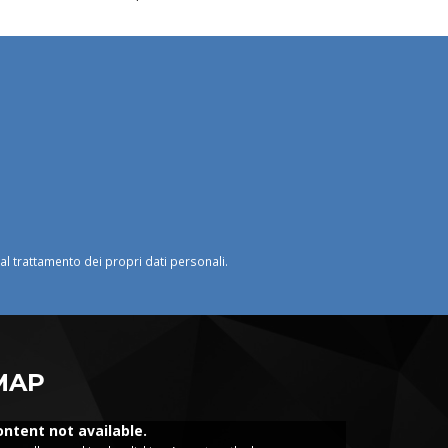
o al trattamento dei propri dati personali.
MAP
ontent not available.