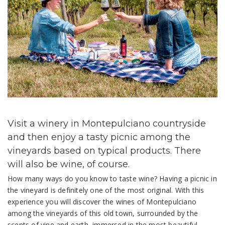
Visit a winery in Montepulciano countryside
and then enjoy a tasty picnic among the
vineyards based on typical products. There
will also be wine, of course.
How many ways do you know to taste wine? Having a picnic in
the vineyard is definitely one of the most original. With this
experience you will discover the wines of Montepulciano
among the vineyards of this old town, surrounded by the
scents of vine and earth, immersed in the most beautiful