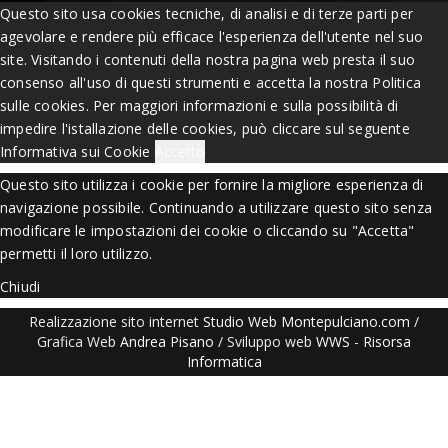
Questo sito usa cookies tecniche, di analisi e di terze parti per
agevolare e rendere più efficace l'esperienza dell'utente nel suo
site. Visitando i contenuti della nostra pagina web presta il suo
consenso all'uso di questi strumenti e accetta la nostra Politica
sulle cookies. Per maggiori informazioni e sulla possibilità di
impedire l'istallazione delle cookies, può cliccare sul seguente
Informativa sui Cookie
Accetto
Questo sito utilizza i cookie per fornire la migliore esperienza di
navigazione possibile. Continuando a utilizzare questo sito senza
modificare le impostazioni dei cookie o cliccando su "Accetta"
permetti il loro utilizzo.
Chiudi
Realizzazione sito internet
Studio Web Montepulciano.com
/
Grafica Web
Andrea Pisano
/ Sviluppo web
WWS
-
Risorsa
Informatica