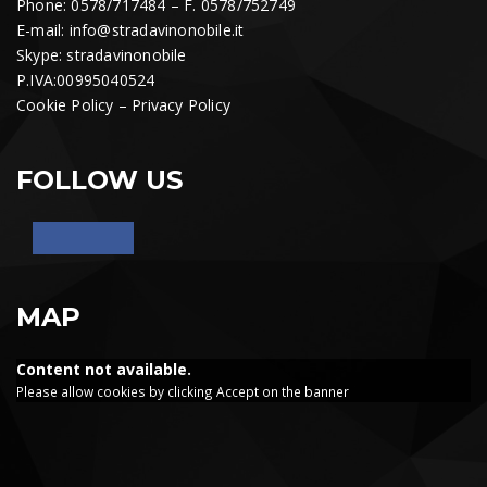
Phone: 0578/717484 – F. 0578/752749
E-mail:
info@stradavinonobile.it
Skype: stradavinonobile
P.IVA:00995040524
Cookie Policy
–
Privacy Policy
FOLLOW US
MAP
Content not available.
Please allow cookies by clicking Accept on the banner