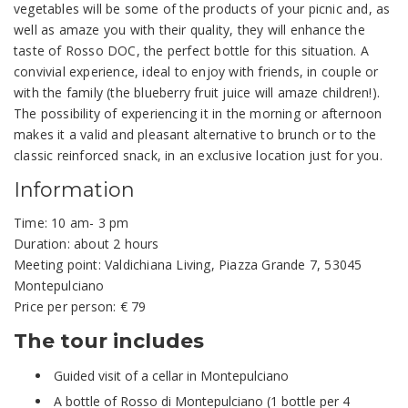
vegetables will be some of the products of your picnic and, as
well as amaze you with their quality, they will enhance the
taste of Rosso DOC, the perfect bottle for this situation. A
convivial experience, ideal to enjoy with friends, in couple or
with the family (the blueberry fruit juice will amaze children!).
The possibility of experiencing it in the morning or afternoon
makes it a valid and pleasant alternative to brunch or to the
classic reinforced snack, in an exclusive location just for you.
Information
Time: 10 am- 3 pm
Duration: about 2 hours
Meeting point: Valdichiana Living, Piazza Grande 7, 53045
Montepulciano
Price per person: € 79
The tour includes
Guided visit of a cellar in Montepulciano
A bottle of Rosso di Montepulciano (1 bottle per 4