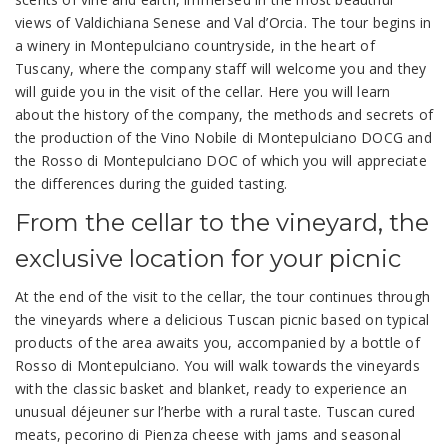
views of Valdichiana Senese and Val d’Orcia. The tour begins in
a winery in Montepulciano countryside, in the heart of
Tuscany, where the company staff will welcome you and they
will guide you in the visit of the cellar. Here you will learn
about the history of the company, the methods and secrets of
the production of the Vino Nobile di Montepulciano DOCG and
the Rosso di Montepulciano DOC of which you will appreciate
the differences during the guided tasting.
From the cellar to the vineyard, the
exclusive location for your picnic
At the end of the visit to the cellar, the tour continues through
the vineyards where a delicious Tuscan picnic based on typical
products of the area awaits you, accompanied by a bottle of
Rosso di Montepulciano. You will walk towards the vineyards
with the classic basket and blanket, ready to experience an
unusual déjeuner sur l’herbe with a rural taste. Tuscan cured
meats, pecorino di Pienza cheese with jams and seasonal