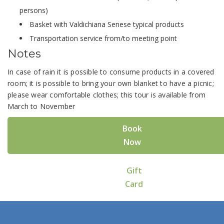
persons)
Basket with Valdichiana Senese typical products
Transportation service from/to meeting point
Notes
In case of rain it is possible to consume products in a covered
room; it is possible to bring your own blanket to have a picnic;
please wear comfortable clothes; this tour is available from
March to November
Book
Now
Gift
Card