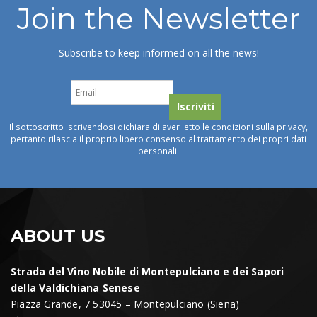
Join the Newsletter
Subscribe to keep informed on all the news!
Il sottoscritto iscrivendosi dichiara di aver letto le condizioni sulla privacy,
pertanto rilascia il proprio libero consenso al trattamento dei propri dati
personali.
ABOUT US
Strada del Vino Nobile di Montepulciano e dei Sapori
della Valdichiana Senese
Piazza Grande, 7 53045 – Montepulciano (Siena)