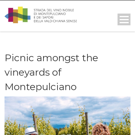
Picnic amongst the
vineyards of
Montepulciano