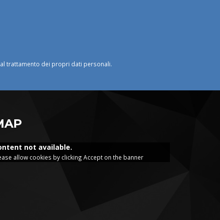
o al trattamento dei propri dati personali.
MAP
ontent not available.
ease allow cookies by clicking Accept on the banner