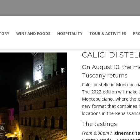
TORY
WINE AND FOODS
HOSPITALITY
TOUR & ACTIVITIES
PRO
CALICI DI ST
On August 10, the mo
Tuscany returns
Calici di stelle in Montepul
The 2022 edition will make 
Montepulciano, where the 
new format that combines it
locations in the Renaissance
The tastings
From 6:00pm
/
Itinerant t