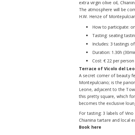
extra virgin olive oil, Chia
The atmosphere will be com
H.W. Henze of Montepulcia
How to participate: o
Tasting: seating tasti
Includes: 3 tastings o
Duration: 1.30h (30min
Cost: € 22 per person 
Terrace of Vicolo del Leo
A secret corner of beauty 
Montepulciano; is the panor
Leone, adjacent to the Town 
this pretty square, which fo
becomes the exclusive lounge
For tasting: 3 labels of Vi
Chianina tartare and local ext
Book here