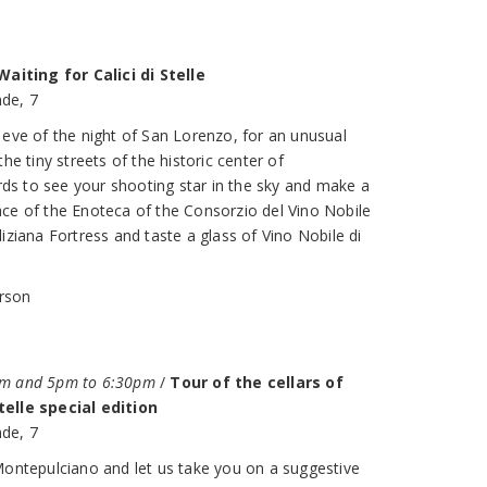
Waiting for Calici di Stelle
de, 7
 eve of the night of San Lorenzo, for an unusual
he tiny streets of the historic center of
s to see your shooting star in the sky and make a
ce of the Enoteca of the Consorzio del Vino Nobile
iziana Fortress and taste a glass of Vino Nobile di
erson
pm and 5pm to 6:30pm
/
Tour of the cellars of
telle special edition
de, 7
Montepulciano and let us take you on a suggestive