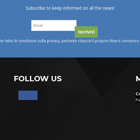
Subscribe to keep informed on all the news!
ver letto le condizioni sulla privacy, pertanto rilascia il proprio libero consens
FOLLOW US
C
Pl