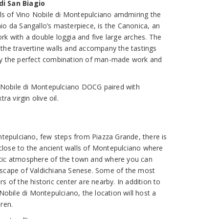
di San Biagio
bels of Vino Nobile di Montepulciano amdmiring the
io da Sangallo’s masterpiece, is the Canonica, an
rk with a double loggia and five large arches. The
the travertine walls and accompany the tastings
by the perfect combination of man-made work and
no Nobile di Montepulciano DOCG paired with
ra virgin olive oil.
ontepulciano, few steps from Piazza Grande, there is
y close to the ancient walls of Montepulciano where
tic atmosphere of the town and where you can
dscape of Valdichiana Senese. Some of the most
s of the historic center are nearby. In addition to
 Nobile di Montepulciano, the location will host a
ren.