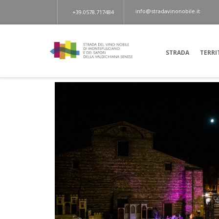
info@stradavinonobile.it
+39.0578.717484
STRADA
TERRI