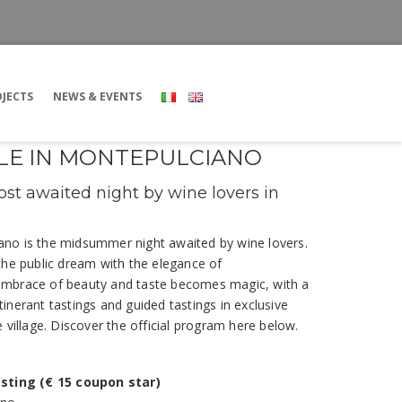
JECTS
NEWS & EVENTS
ELLE IN MONTEPULCIANO
st awaited night by wine lovers in
ciano is the midsummer night awaited by wine lovers.
the public dream with the elegance of
embrace of beauty and taste becomes magic, with a
inerant tastings and guided tastings in exclusive
 village. Discover the official program here below.
asting (€ 15 coupon star)