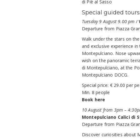
di Piè al Sasso
Special guided tours
Tuesday 9 August 9.00 pm
/
Departure from Piazza Gran
Walk under the stars on the
and exclusive experience in t
Montepulciano. Nose upward
wish on the panoramic terra
di Montepulciano, at the Pol
Montepulciano DOCG.
Special price: € 29.00 per p
Min. 8 people
Book here
10 August from 3pm – 4:30
Montepulciano Calici di S
Departure from Piazza Gran
Discover curiosities about 