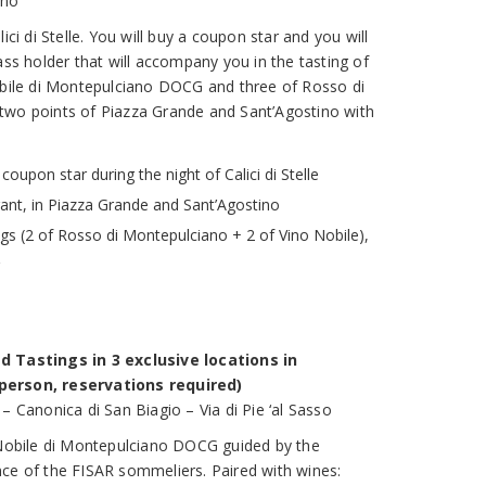
ino
ici di Stelle. You will buy a coupon star and you will
ass holder that will accompany you in the tasting of
obile di Montepulciano DOCG and three of Rosso di
two points of Piazza Grande and Sant’Agostino with
coupon star during the night of Calici di Stelle
rant, in Piazza Grande and Sant’Agostino
ngs (2 of Rosso di Montepulciano + 2 of Vino Nobile),
d Tastings in 3 exclusive locations in
person, reservations required)
– Canonica di San Biagio – Via di Pie ‘al Sasso
 Nobile di Montepulciano DOCG guided by the
ce of the FISAR sommeliers. Paired with wines: