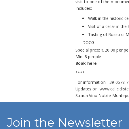
visit to one of the monument
Includes:
Walk in the historic 
Visit of a cellar in th
Tasting of Rosso di 
DOCG
Special price: € 20.00 per p
Min. 8 people
Book here
****
For information +39 0578 
Updates on:
www.calicidiste
Strada Vino Nobile Montepu
Join the Newsletter