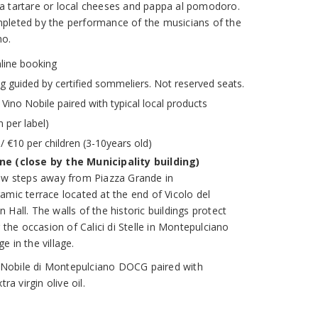
nina tartare or local cheeses and pappa al pomodoro.
pleted by the performance of the musicians of the
no.
nline booking
ng guided by certified sommeliers. Not reserved seats.
f Vino Nobile paired with typical local products
 per label)
/ €10 per children (3-10years old)
ne (close by the Municipality building)
few steps away from Piazza Grande in
amic terrace located at the end of Vicolo del
Hall. The walls of the historic buildings protect
r the occasion of Calici di Stelle in Montepulciano
 in the village.
no Nobile di Montepulciano DOCG paired with
ra virgin olive oil.