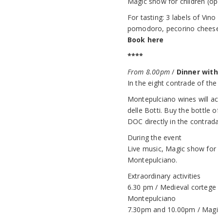
Magic show for children (ope
For tasting: 3 labels of Vi
pomodoro, pecorino cheese an
Book here
****
From 8.00pm
/
Dinner wit
In the eight contrade of the
Montepulciano wines will ac
delle Botti. Buy the bottle
DOC directly in the contrada, 
During the event
Live music, Magic show for ch
Montepulciano.
Extraordinary activities
6.30 pm / Medieval cortege 
Montepulciano
7.30pm and 10.00pm / Magic 