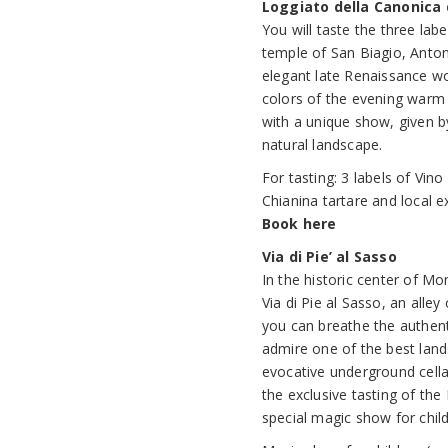
Loggiato della Canonica 
You will taste the three la
temple of San Biagio, Anton
elegant late Renaissance wo
colors of the evening warm 
with a unique show, given 
natural landscape.
For tasting: 3 labels of Vi
Chianina tartare and local ext
Book here
Via di Pie’ al Sasso
In the historic center of M
Via di Pie al Sasso, an alle
you can breathe the authen
admire one of the best lan
evocative underground cellar
the exclusive tasting of the
special magic show for child