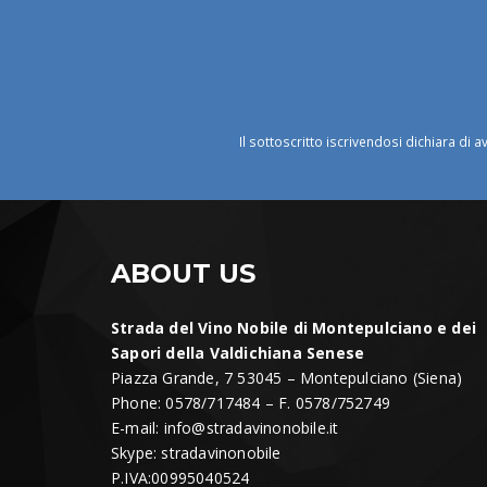
Il sottoscritto iscrivendosi dichiara di a
ABOUT US
Strada del Vino Nobile di Montepulciano e dei
Sapori della Valdichiana Senese
Piazza Grande, 7 53045 – Montepulciano (Siena)
Phone: 0578/717484 – F. 0578/752749
E-mail:
info@stradavinonobile.it
Skype: stradavinonobile
P.IVA:00995040524