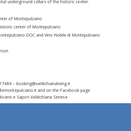
al underground cellars of the historic center.
center of Montepulciano
e historic center of Montepulciano
Montepulciano DOC and Vino Nobile di Montepulciano
erson
717484 –
booking@valdichianaliving.it
llemontepulciano.it
and on the Facebook page
lciano e Sapori Valdichiana Senese