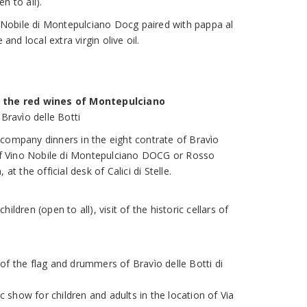
n to all).
no Nobile di Montepulciano Docg paired with pappa al
d local extra virgin olive oil.
h the red wines of Montepulciano
 Bravìo delle Botti
company dinners in the eight contrate of Bravìo
 of Vino Nobile di Montepulciano DOCG or Rosso
at the official desk of Calici di Stelle.
ildren (open to all), visit of the historic cellars of
of the flag and drummers of Bravìo delle Botti di
show for children and adults in the location of Via