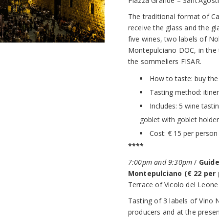
Piazza Grande – Sant’Agost
The traditional format of Cal
receive the glass and the gl
five wines, two labels of N
Montepulciano DOC, in the 
the sommeliers FISAR.
How to taste: buy the 
Tasting method: itine
Includes: 5 wine tasti
goblet with goblet holder
Cost: € 15 per person
****
7:00pm and 9:30pm
/
Guide
Montepulciano (€ 22 per 
Terrace of Vicolo del Leone 
Tasting of 3 labels of Vino
producers and at the presen